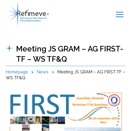
Meeting JS GRAM – AG FIRST-
TF – WS TF&Q
Homepage
>
News
>
Meeting JS GRAM – AG FIRST-TF –
WS TF&Q