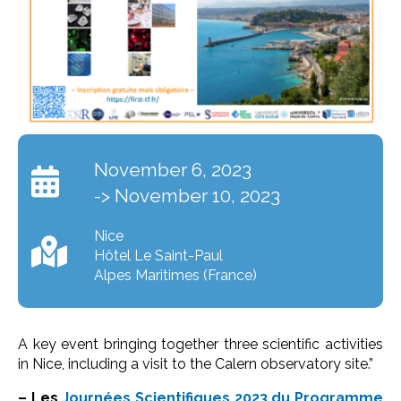
November 6, 2023
-> November 10, 2023
Nice
Hôtel Le Saint-Paul
Alpes Maritimes (France)
A key event bringing together three scientific activities
in Nice, including a visit to the Calern observatory site.”
– Les
Journées Scientifiques 2023 du Programme