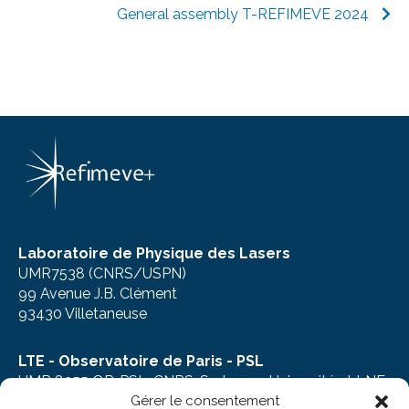
General assembly T-REFIMEVE 2024
Laboratoire de Physique des Lasers
UMR7538 (CNRS/USPN)
99 Avenue J.B. Clément
93430 Villetaneuse
LTE - Observatoire de Paris - PSL
UMR 8255 OP-PSL, CNRS, Sorbonne Université et LNE
Gérer le consentement
61, avenue de l’Observatoire