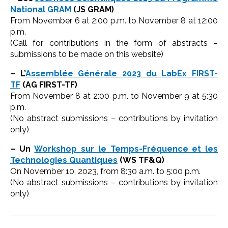
National GRAM
(JS GRAM)
From November 6 at 2:00 p.m. to November 8 at 12:00
p.m.
(Call for contributions in the form of abstracts –
submissions to be made on this website)
– L’
Assemblée Générale 2023 du LabEx FIRST-
TF
(AG FIRST-TF)
From November 8 at 2:00 p.m. to November 9 at 5:30
p.m.
(No abstract submissions – contributions by invitation
only)
– Un
Workshop sur le Temps-Fréquence et les
Technologies Quantiques
(WS TF&Q)
On November 10, 2023, from 8:30 a.m. to 5:00 p.m.
(No abstract submissions – contributions by invitation
only)